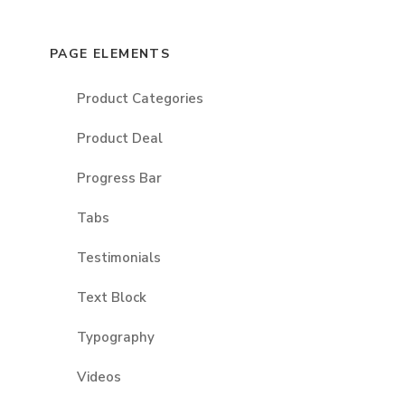
PAGE ELEMENTS
Product Categories
Product Deal
Progress Bar
Tabs
Testimonials
Text Block
Typography
Videos