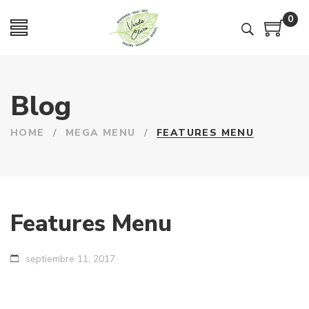
0
Blog
HOME
/
MEGA MENU
/
FEATURES MENU
Features Menu
septiembre 11, 2017