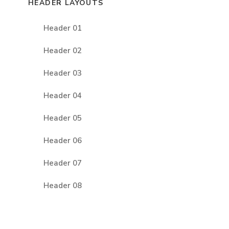
HEADER LAYOUTS
Header 01
Header 02
Header 03
Header 04
Header 05
Header 06
Header 07
Header 08