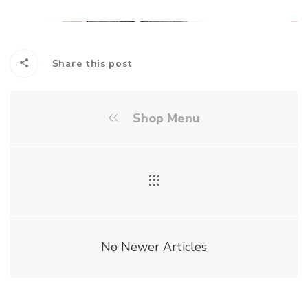
Share this post
Shop Menu
No Newer Articles