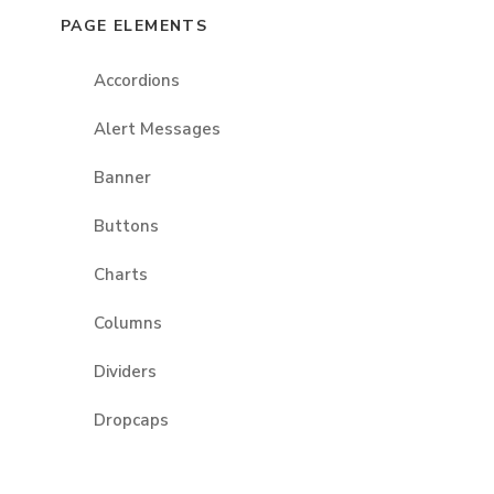
PAGE ELEMENTS
Accordions
Alert Messages
Banner
Buttons
Charts
Columns
Dividers
Dropcaps