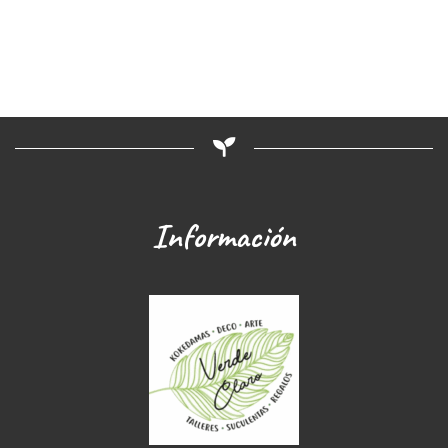
Información