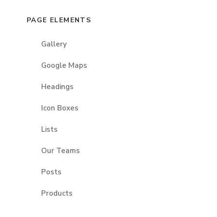
PAGE ELEMENTS
Gallery
Google Maps
Headings
Icon Boxes
Lists
Our Teams
Posts
Products